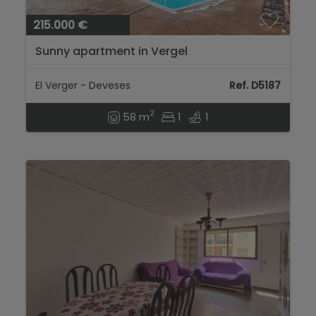
215.000 €
Sunny apartment in Vergel
El Verger - Deveses
Ref. D5187
2
58 m
1
1