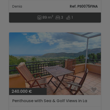
Denia
Ref. PS0075FINA
2
89 m
3
1
240.000 €
Penthouse with Sea & Golf Views in La
Sella, Costa Blanca...