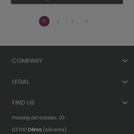
1
2
3
COMPANY
LEGAL
FIND US
Passeig del Saladar, 93
03700
Dénia
(Alicante)