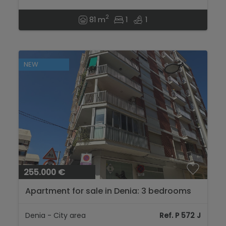
2
81 m
1
1
NEW
255.000 €
Apartment for sale in Denia: 3 bedrooms
and 2 bathrooms...
Denia - City area
Ref. P 572 J