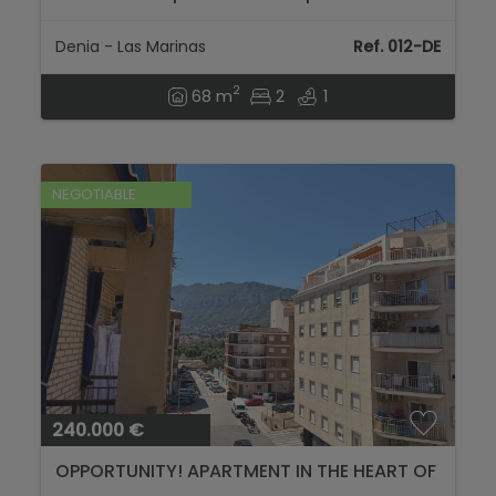
views in Dénia...
Denia - Las Marinas
Ref. 012-DE
2
68 m
2
1
NEGOTIABLE
240.000 €
OPPORTUNITY! APARTMENT IN THE HEART OF
DENIA...