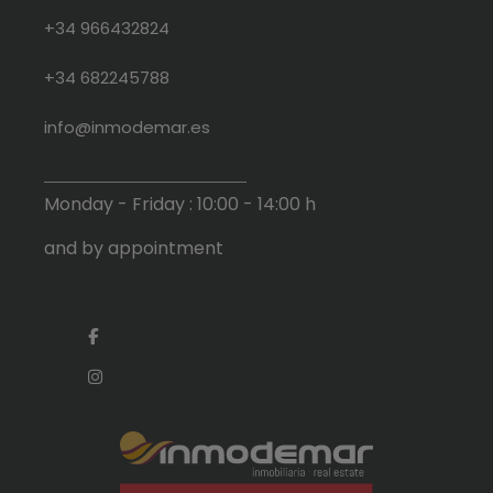
+34 966432824
+34 682245788
info@inmodemar.es
Monday - Friday : 10:00 - 14:00 h
and by appointment