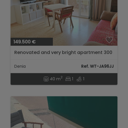
149.500 €
Renovated and very bright apartment 300
m from the beach in Dénia...
Denia
Ref. WT-JA96JJ
2
40 m
1
1