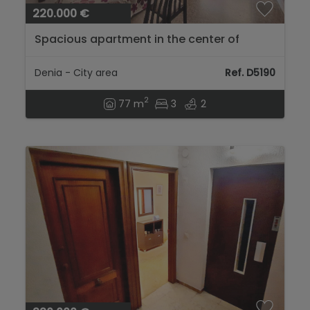
220.000 €
Spacious apartment in the center of
Denia...
Denia - City area
Ref. D5190
2
77 m
3
2