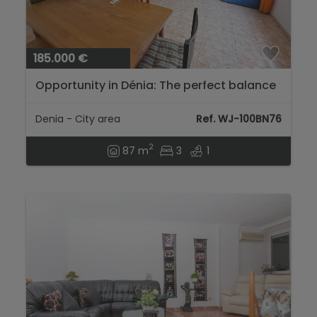
185.000 €
Opportunity in Dénia: The perfect balance
between investment and home...
Denia - City area
Ref. WJ-100BN76
2
87 m
3
1