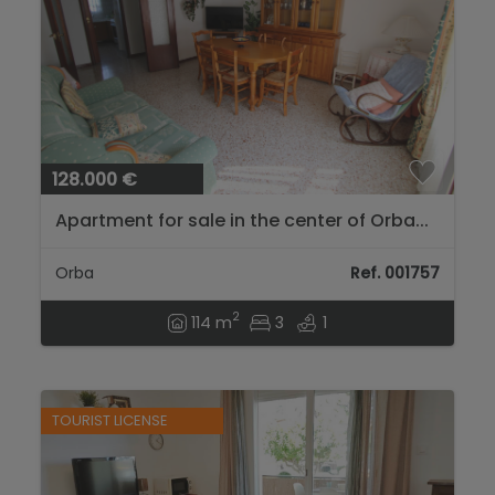
128.000 €
Apartment for sale in the center of Orba...
Orba
Ref. 001757
2
114 m
3
1
TOURIST LICENSE