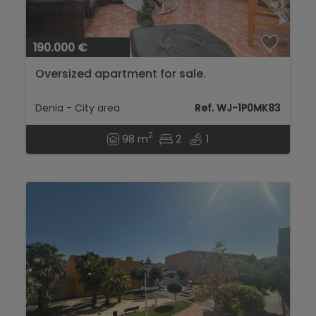
190.000 €
Oversized apartment for sale.
Denia - City area
Ref. WJ-1P0MK83
2
98 m
2
1