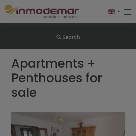
Search
Apartments +
Penthouses for
sale