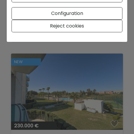
APARTMENT IN DENIA
Configuration
Denia - City area
Ref. TD-AP-MON
Reject cookies
2
72 m
3
2
NEW
230.000 €