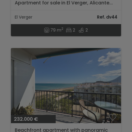
Apartment for sale in El Verger, Alicante...
El Verger
Ref. dv44
2
79 m
2
2
232.000 €
Beachfront apartment with panoramic