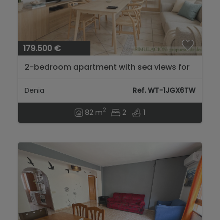
179.500 €
2-bedroom apartment with sea views for
sale in the Las Brisas area....
Denia
Ref. WT-1JGX6TW
2
82 m
2
1