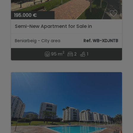
195.000 €
Semi-New Apartment for Sale in
Beniarbeig – Bright and with Open Views...
Beniarbeig - City area
Ref. WB-XDJNTB
2
95 m
2
1