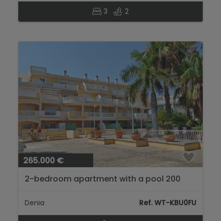
3
2
265.000 €
2-bedroom apartment with a pool 200
meters from Les Marines beach, Dénia...
Denia
Ref. WT-KBU0FU