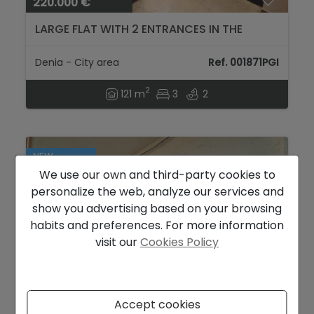
220.000 €
LARGE FLAT WITH 2 ENTRANCES IN THE
URBAN CENTER OF DÉNIA...
Denia - City area
Ref. 001871PGI
2
121 m
3
2
NEW
We use our own and third-party cookies to
personalize the web, analyze our services and
show you advertising based on your browsing
habits and preferences. For more information
visit our
Cookies Policy
Accept cookies
223.000 €