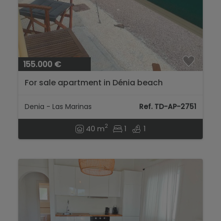
155.000 €
For sale apartment in Dénia beach
Denia - Las Marinas
Ref. TD-AP-2751
2
40 m
1
1