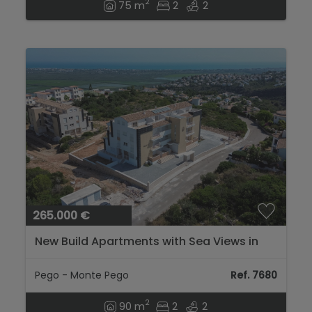
2
75 m
2
2
265.000 €
New Build Apartments with Sea Views in
Bellavista Namo I...
Pego - Monte Pego
Ref. 7680
2
90 m
2
2