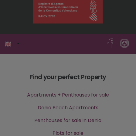
Find your perfect Property
Apartments + Penthouses for sale
Denia Beach Apartments
Penthouses for sale in Denia
Plots for sale