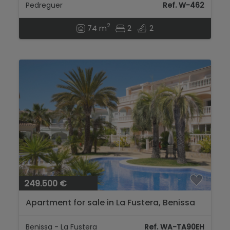
Pedreguer
Ref. W-462
2
74 m
2
2
249.500 €
Apartment for sale in La Fustera, Benissa
coast...
Benissa - La Fustera
Ref. WA-TA90EH