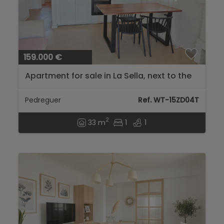
159.000 €
Apartment for sale in La Sella, next to the
golf course and a step away from Dénia
and its beaches....
Pedreguer
Ref. WT-15ZD04T
2
33 m
1
1