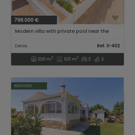
798.000 €
Modern villa with private pool near the
center in Denia...
Denia
Ref. X-402
2
2
200 m
501 m
3
2
REDUCED