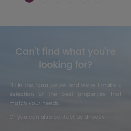
Can't find what you're
looking for?
Fill in the form below and we will make a
selection of the best properties that
match your needs.
Or you can also contact us directly: