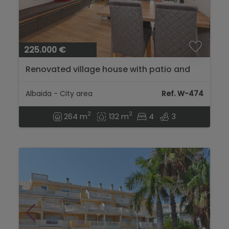
225.000 €
Renovated village house with patio and
large terrace with views in Vall d'Albaida -
Bufali...
Albaida - City area
Ref. W-474
2
2
264 m
132 m
4
3