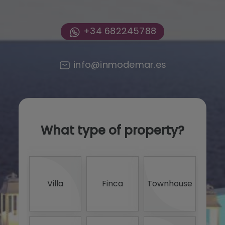
+34 682245788
info@inmodemar.es
What type of property?
0 -
<
Villa
Finca
Townhouse