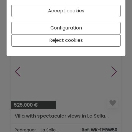
Denia - City area
Ref. 926
Accept cookies
2
150 m
2
Configuration
Reject cookies
NEW
525.000 €
Villa with spectacular views in La Sella...
Pedreguer - La Sella Golf
Ref. WK-11YBW50