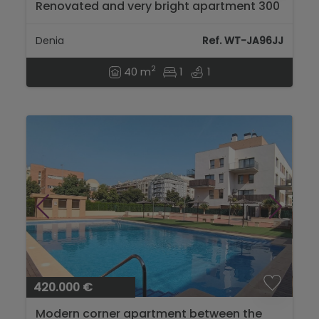
Renovated and very bright apartment 300
m from the beach in Dénia...
Denia
Ref. WT-JA96JJ
2
40 m
1
1
420.000 €
Modern corner apartment between the