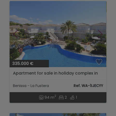
335.000 €
Apartment for sale in holiday complex in
Benissa...
Benissa - La Fustera
Ref. WA-1IJECYY
2
94 m
2
1