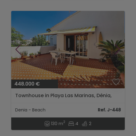
448.000 €
Townhouse in Playa Las Marinas, Dénia,
with communal pool and large terrace....
Denia - Beach
Ref. J-448
2
130 m
4
2