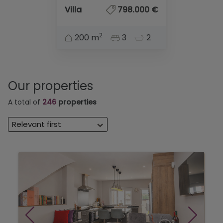
Villa
798.000 €
2
200 m
3
2
Our properties
A total of
246
properties
Relevant first