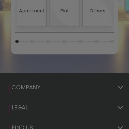
4
5
Apartment
Plot
Others
20
S
1.
2.
Basi
Euro
(GDP
COMPANY
LEGAL
FIND US