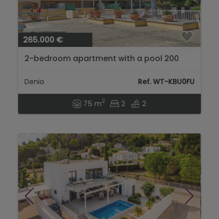
265.000 €
2-bedroom apartment with a pool 200
meters from Les Marines beach, Dénia...
Denia
Ref. WT-KBU0FU
2
75 m
2
2