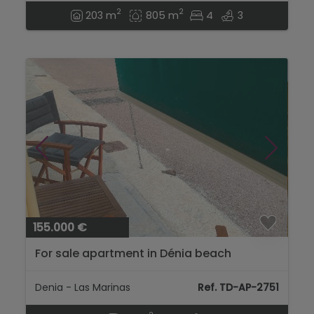
2
2
203 m
805 m
4
3
155.000 €
For sale apartment in Dénia beach
Denia - Las Marinas
Ref. TD-AP-2751