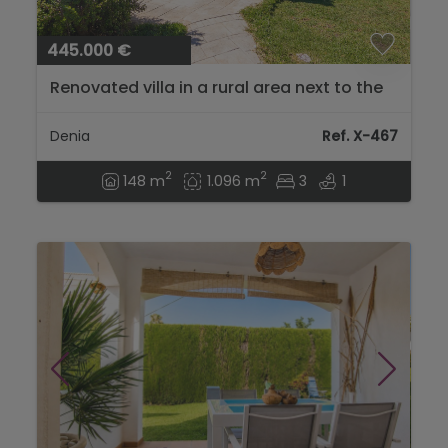
445.000 €
Renovated villa in a rural area next to the
Dénia Hospital, La Xara...
Denia
Ref. X-467
2
2
148 m
1.096 m
3
1