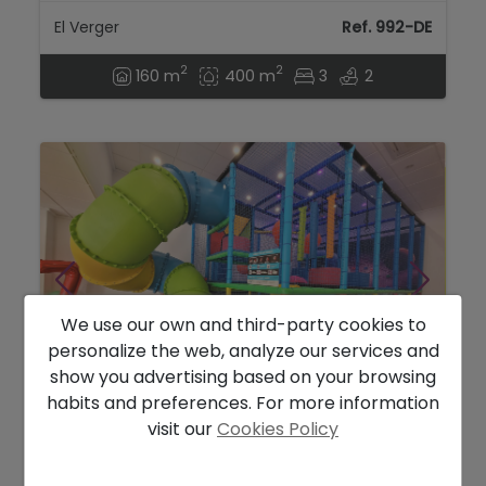
El Verger
Ref. 992-DE
2
2
160 m
400 m
3
2
We use our own and third-party cookies to
personalize the web, analyze our services and
show you advertising based on your browsing
habits and preferences. For more information
169.000 €
visit our
Cookies Policy
Commercial Premises for sale in Denia,
Alicante...