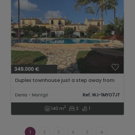
349.000 €
Duplex townhouse just a step away from
the city of Dénia....
Denia - Montgó
Ref. WJ-1MYO7JT
2
140 m
3
1
1
2
3
4
5