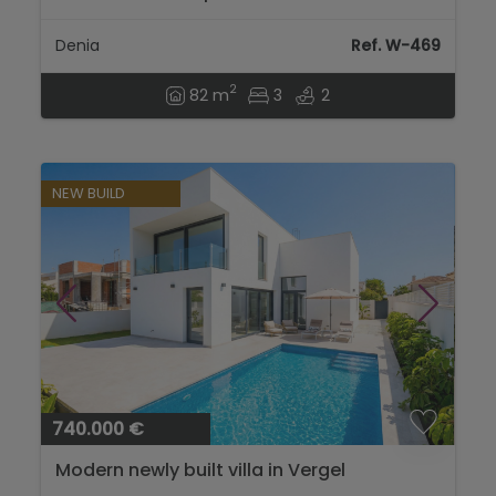
port and the centre of Dénia...
Denia
Ref. W-469
2
82 m
3
2
NEW BUILD
740.000 €
Modern newly built villa in Vergel