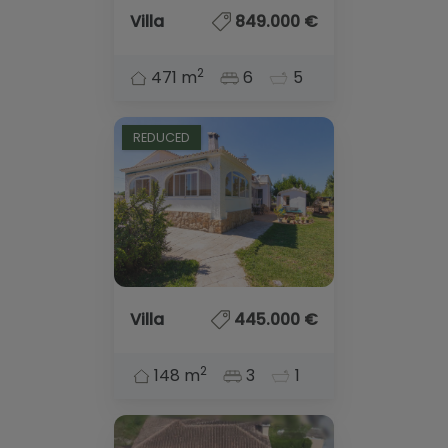
Villa
849.000 €
2
471 m
6
5
REDUCED
Villa
445.000 €
2
148 m
3
1