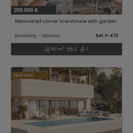
255.000 €
Renovated corner townhouse with garden
and communal pool in Beniarbeig, near
Denia....
Beniarbeig - Urbanization
Ref. P-473
2
83 m
2
1
NEW BUILD