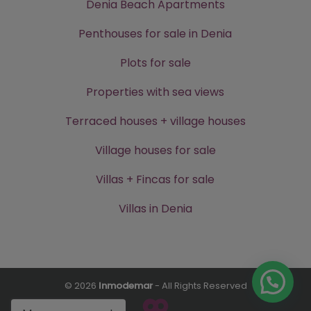
Denia Beach Apartments
Penthouses for sale in Denia
Plots for sale
Properties with sea views
Terraced houses + village houses
Village houses for sale
Villas + Fincas for sale
Villas in Denia
© 2026
Inmodemar
- All Rights Reserved