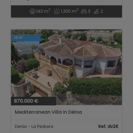
2
2
143 m
1.200 m
3
2
NEW
870.000 €
Mediterranean Villa in Dénia
Denia - La Pedrera
Ref. dv26