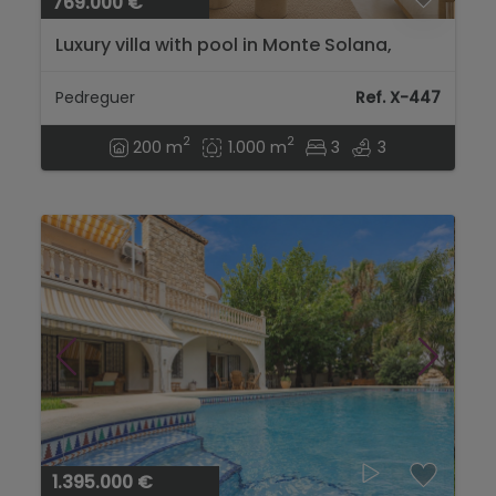
769.000 €
Luxury villa with pool in Monte Solana,
Pedreguer...
Pedreguer
Ref. X-447
2
2
200 m
1.000 m
3
3
1.395.000 €