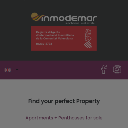
Find your perfect Property
Apartments + Penthouses for sale