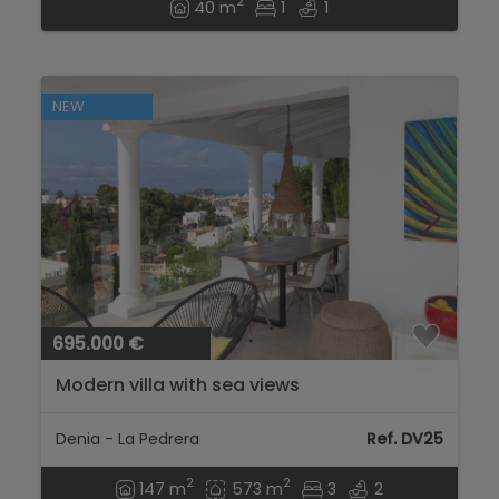
2
40 m
1
1
NEW
695.000 €
Modern villa with sea views
Denia - La Pedrera
Ref. DV25
2
2
147 m
573 m
3
2