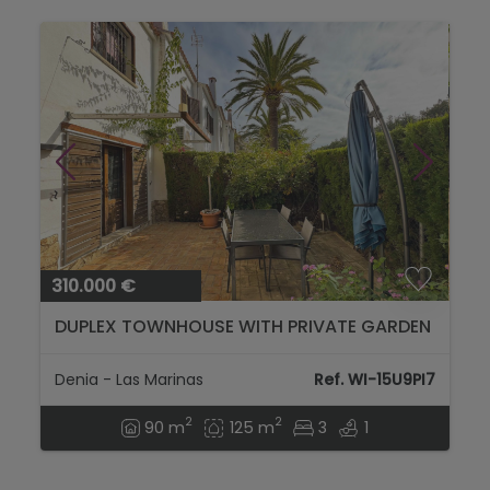
310.000 €
DUPLEX TOWNHOUSE WITH PRIVATE GARDEN
Denia - Las Marinas
Ref. WI-15U9PI7
2
2
90 m
125 m
3
1