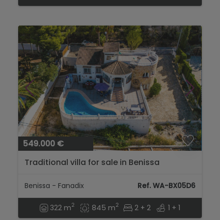
549.000 €
Traditional villa for sale in Benissa
Benissa - Fanadix
Ref. WA-BX05D6
2
2
322 m
845 m
2 + 2
1 + 1