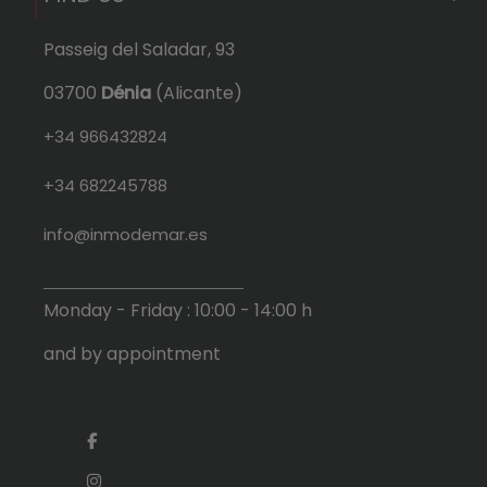
Passeig del Saladar, 93
03700
Dénia
(Alicante)
+34 966432824
+34 682245788
info@inmodemar.es
Monday - Friday : 10:00 - 14:00 h
and by appointment