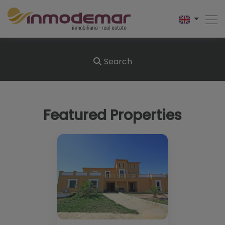
Search
Featured Properties