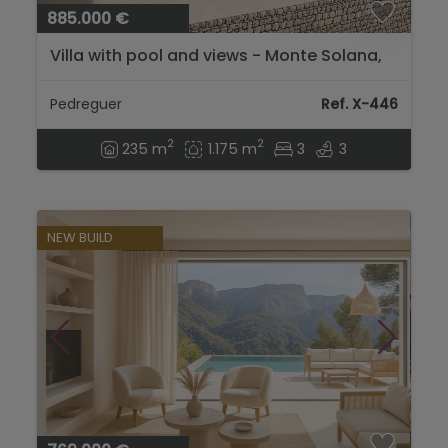
885.000 €
Villa with pool and views - Monte Solana,
Pedreguer - Costa Blanca...
Pedreguer
Ref. X-446
2
2
235 m
1.175 m
3
3
NEW BUILD