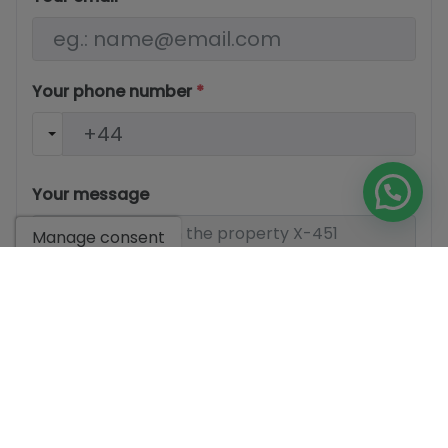
Your phone number
*
Your message
Manage consent
Basic information on data protection based on the
European Data Protection Regulation (EU) 2016/679
(GDPR).
+ Info
I have read and accept the
Legal Notice
and the
Privacy
policy