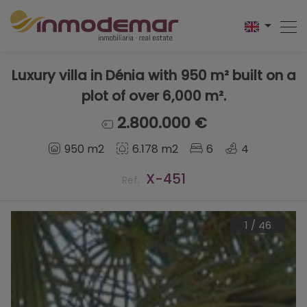
Luxury villa in Dénia with 950 m² built on a
plot of over 6,000 m².
2.800.000 €
950 m2
6.178 m2
6
4
X-451
Ref.
1
/
46