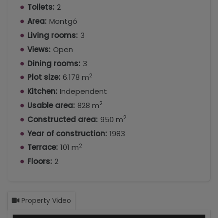
Toilets:
2
space to enjoy meals, gatherings, or moments of
Area:
Montgó
relaxation with garden views.
Living rooms:
3
• Additional dining area, located on a second
Views:
Open
covered terrace, with glass doors that open
Dining rooms:
3
almost completely, accessible from both the
2
living-dining room and the kitchen, ideal for more
Plot size:
6.178 m
informal meals.
Kitchen:
Independent
2
Usable area:
828 m
• Independent sitting room with bathroom (a
2
Constructed area:
950 m
possible fifth bedroom).
Year of construction:
1983
• Spacious kitchen with pantry.
2
Terrace:
101 m
• Large windows bringing abundant natural light
Floors:
2
and garden views.
Sleeping Area
Property Video
The main floor has a total of 4 bedrooms,