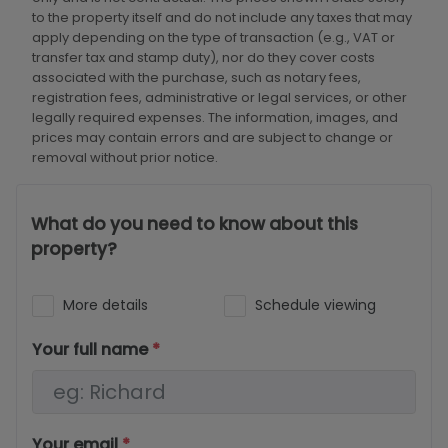
to the property itself and do not include any taxes that may
apply depending on the type of transaction (e.g., VAT or
transfer tax and stamp duty), nor do they cover costs
associated with the purchase, such as notary fees,
registration fees, administrative or legal services, or other
legally required expenses. The information, images, and
prices may contain errors and are subject to change or
removal without prior notice.
What do you need to know about this
property?
More details
Schedule viewing
Your full name
*
Your email
*